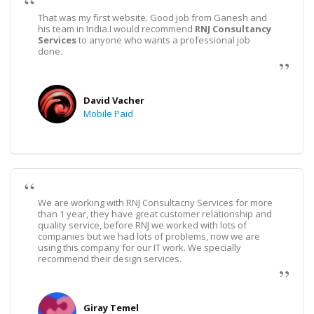
That was my first website. Good job from Ganesh and
his team in India.I would recommend
RNJ Consultancy
Services
to anyone who wants a professional job
done.
David Vacher
Mobile Paid
We are working with RNJ Consultacny Services for more
than 1 year, they have great customer relationship and
quality service, before RNJ we worked with lots of
companies but we had lots of problems, now we are
using this company for our IT work. We specially
recommend their design services.
Giray Temel