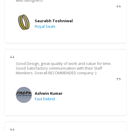
web designers!
Saurabh Toshniwal
Royal Seals
Good Design, great quality of work and value for time.
Good Satisfactory communication with their Staff
Members. Overall RECOMMENDED company :)
Ashwin Kumar
Fast Debrid