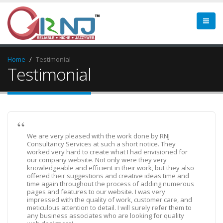
Home
Testimonial
Testimonial
We are very pleased with the work done by RNJ
Consultancy Services at such a short notice. They
worked very hard to create what I had envisioned for
our company website. Not only were they very
knowledgeable and efficient in their work, but they also
offered their suggestions and creative ideas time and
time again throughout the process of adding numerous
pages and features to our website. I was very
impressed with the quality of work, customer care, and
meticulous attention to detail. I will surely refer them to
any business associates who are looking for quality