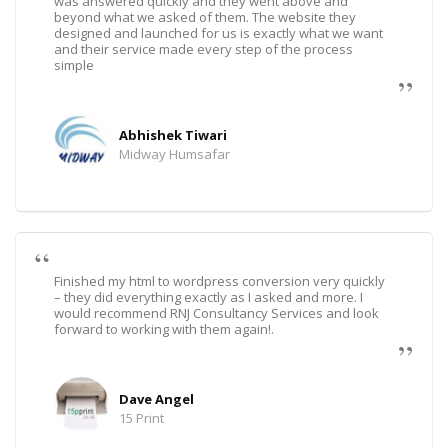
was answered quickly and they went above and
beyond what we asked of them. The website they
designed and launched for us is exactly what we want
and their service made every step of the process
simple
Abhishek Tiwari
Midway Humsafar
Finished my html to wordpress conversion very quickly
– they did everything exactly as I asked and more. I
would recommend RNJ Consultancy Services and look
forward to working with them again!.
Dave Angel
15 Print