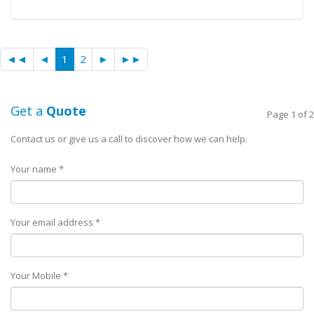
◄◄
◄
1
2
►
►►
Get a
Quote
Page 1 of 2
Contact us or give us a call to discover how we can help.
Your name *
Your email address *
Your Mobile *