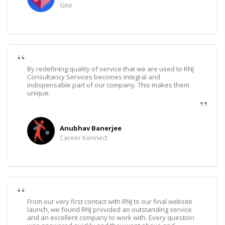
Gite
By redefining quality of service that we are used to RNJ
Consultancy Services becomes integral and
indispensable part of our company. This makes them
unique.
Anubhav Banerjee
Career Konnect
From our very first contact with RNJ to our final website
launch, we found RNJ provided an outstanding service
and an excellent company to work with. Every question