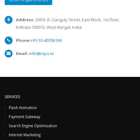
Address:
309 B. B. Ganguly Street, East Block, 1st Floor,
Kolkata-700012, West Bengal, India
Phone:
+91-33-40706169
Email:
info@rnjcs.in
SERVICES
Flash Animation
Payment Gateway
Search Engine Optimization
Internet Marketing