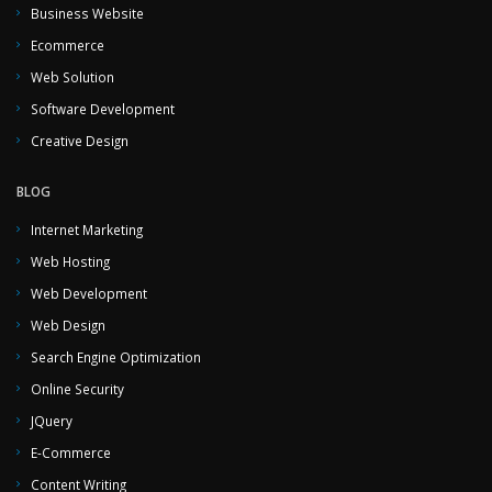
Business Website
Ecommerce
Web Solution
Software Development
Creative Design
BLOG
Internet Marketing
Web Hosting
Web Development
Web Design
Search Engine Optimization
Online Security
JQuery
E-Commerce
Content Writing