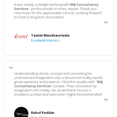
It was simply a delight working with
RNJ Consultancy
Services
- professionals in every aspect. Thank you
very much for the appreciable service. Looking forward
to have a long term association.
Tamim Mandsaurwala
Excelwall Interiors
Understanding clients concept and converting his
unstructured imagination into a structured reality needs
great expertise and patience. I find this quality with "
RNJ
Consultancy Services
" people. They converted my
imagination into reality. No doubt there service is
excellent, prompt and awesome. Highly Recommended!
Rahul Poddar