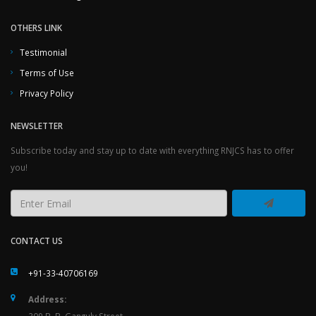
OTHERS LINK
Testimonial
Terms of Use
Privacy Policy
NEWSLETTER
Subscribe today and stay up to date with everything RNJCS has to offer
you!
CONTACT US
+91-33-40706169
Address: