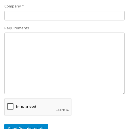
Company *
Requirements
Send Requirements