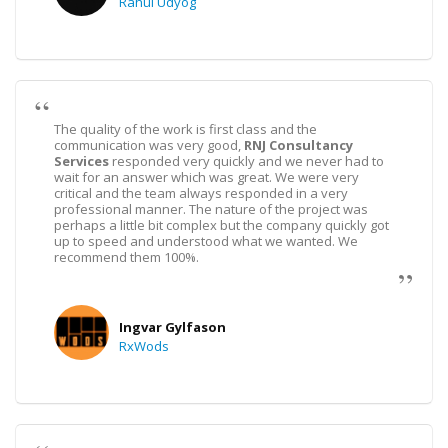
Rahul Udyog
The quality of the work is first class and the
communication was very good,
RNJ Consultancy
Services
responded very quickly and we never had to
wait for an answer which was great. We were very
critical and the team always responded in a very
professional manner. The nature of the project was
perhaps a little bit complex but the company quickly got
up to speed and understood what we wanted. We
recommend them 100%.
Ingvar Gylfason
RxWods