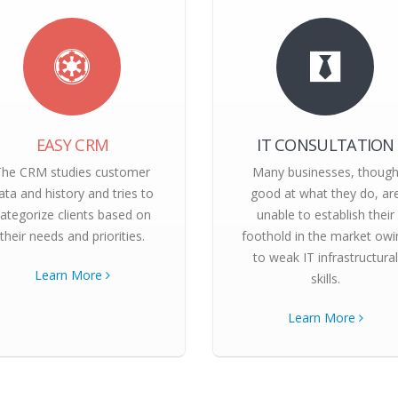
EASY CRM
IT CONSULTATION
The CRM studies customer
Many businesses, thoug
ata and history and tries to
good at what they do, ar
ategorize clients based on
unable to establish their
their needs and priorities.
foothold in the market owi
to weak IT infrastructural
Learn More
skills.
Learn More