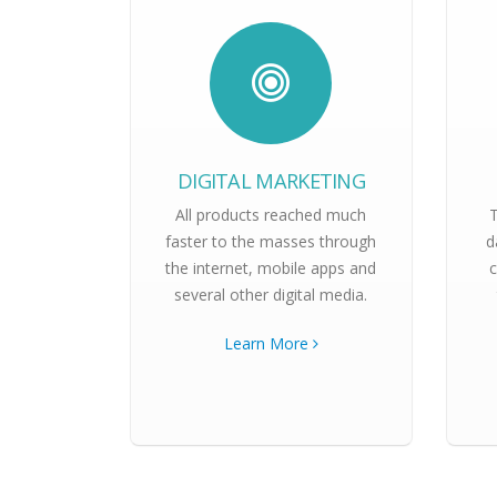
DIGITAL MARKETING
All products reached much
faster to the masses through
d
the internet, mobile apps and
c
several other digital media.
Learn More