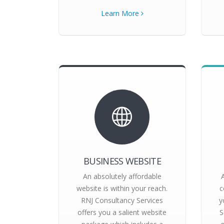
Learn More
BUSINESS WEBSITE
An absolutely affordable
website is within your reach.
c
RNJ Consultancy Services
y
offers you a salient website
S