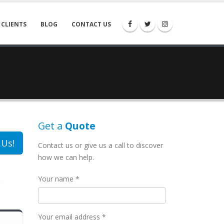
 CLIENTS
BLOG
CONTACT US
Get a
Quote
 Us!
Contact us or give us a call to discover
how we can help.
Your name *
Your email address *