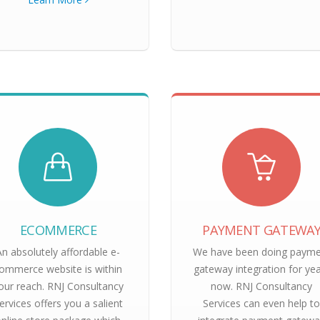
ECOMMERCE
PAYMENT GATEWA
An absolutely affordable e-
We have been doing paym
ommerce website is within
gateway integration for ye
our reach. RNJ Consultancy
now. RNJ Consultancy
ervices offers you a salient
Services can even help t