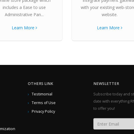
online store package which
integrate payment gatew
includes a Ease to use
with your existing web-stor
Administrative Pan...
website.
Learn More
Learn More
OTHERS LINK
NEWSLETTER
Testimonial
Subscribe today and st
date with everything R
Terms of Use
to offer you!
Privacy Policy
imization