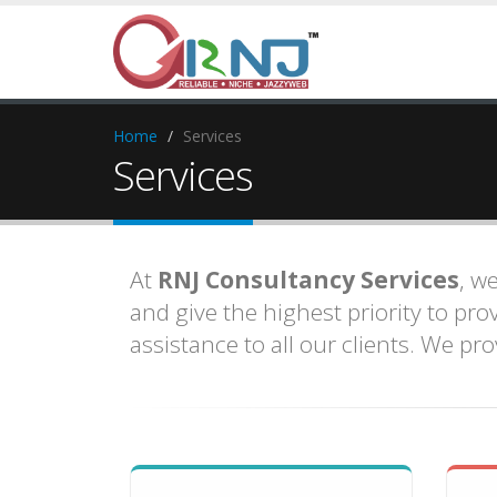
Home
Services
Services
At
RNJ Consultancy Services
, w
and give the highest priority to pr
assistance to all our clients. We pr