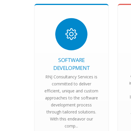
SOFTWARE
DEVELOPMENT
RNJ Consultancy Services is
committed to deliver
efficient, unique and custom
approaches to the software
development process
through tailored solutions.
With this endeavor our
comp...