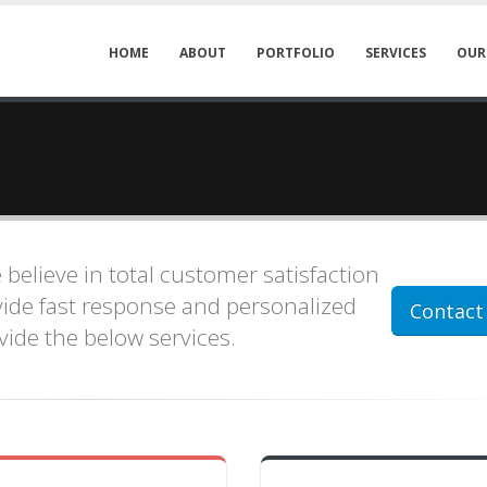
HOME
ABOUT
PORTFOLIO
SERVICES
OUR
e believe in total customer satisfaction
ovide fast response and personalized
Contact
ovide the below services.