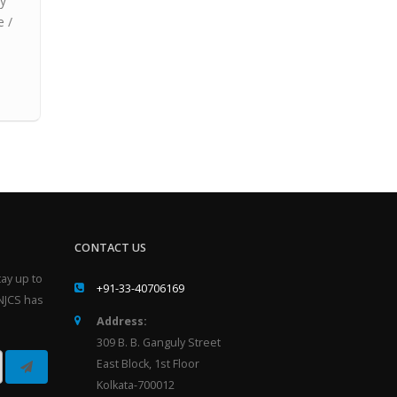
ay
e /
CONTACT US
ay up to
+91-33-40706169
NJCS has
Address:
309 B. B. Ganguly Street
East Block, 1st Floor
Kolkata-700012