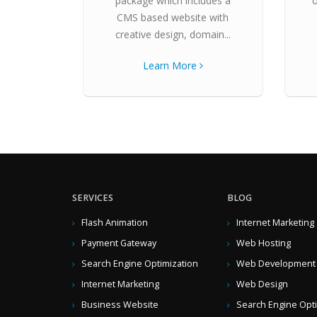
package which includes a
CMS based website with
creative design, domain...
Learn More
SERVICES
BLOG
Flash Animation
Internet Marketing
Payment Gateway
Web Hosting
Search Engine Optimization
Web Development
Internet Marketing
Web Design
Business Website
Search Engine Opt