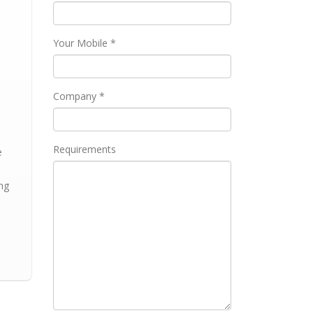
Your Mobile *
Company *
h
Requirements
e
ng