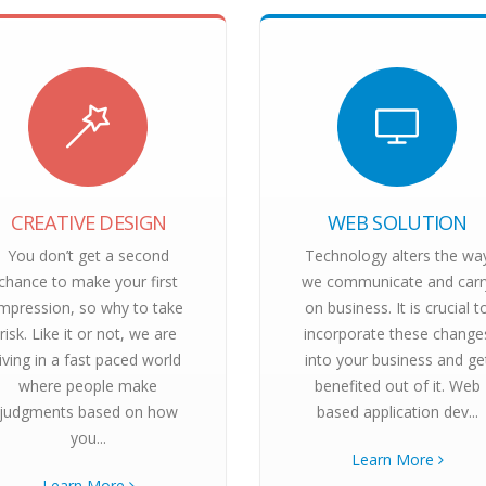
CREATIVE DESIGN
WEB SOLUTION
You don’t get a second
Technology alters the wa
chance to make your first
we communicate and carr
impression, so why to take
on business. It is crucial t
risk. Like it or not, we are
incorporate these change
living in a fast paced world
into your business and ge
where people make
benefited out of it. Web
judgments based on how
based application dev...
you...
Learn More
Learn More