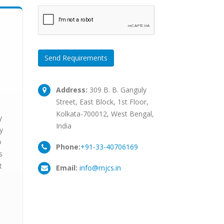
Send Requirements
Address:
309 B. B. Ganguly
Street, East Block, 1st Floor,
Kolkata-700012, West Bengal,
y
India
y
o
Phone:
+91-33-40706169
s
t
Email:
info@rnjcs.in