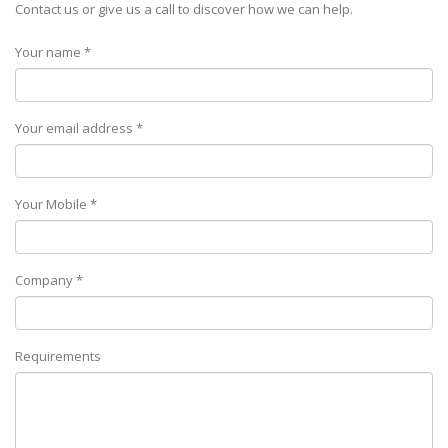
Contact us or give us a call to discover how we can help.
Your name *
Your email address *
Your Mobile *
Company *
Requirements