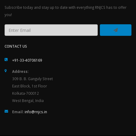
Subscribe today and stay up to date with everything RNJCS has to offer
you!
CONTACT US
+91-33-40706169
Address:
309 B. B. Ganguly Street
East Block, 1st Floor
Kolkata-700012
West Bengal, India
Email:
info@rnjcs.in