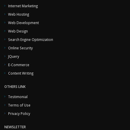
Internet Marketing
Web Hosting
Web Development
Web Design
Search Engine Optimization
Online Security
JQuery
E-Commerce
Content Writing
OTHERS LINK
Testimonial
Terms of Use
Privacy Policy
NEWSLETTER