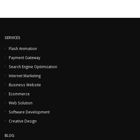
SERVICES
Flash Animation
Payment Gateway
Search Engine Optimization
Internet Marketing
Business Website
Ecommerce
Web Solution
Software Development
Creative Design
BLOG