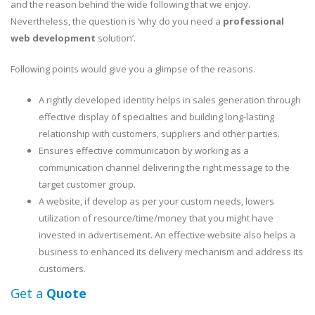
and the reason behind the wide following that we enjoy.
Nevertheless, the question is ‘why do you need a
professional
web development
solution’.
Following points would give you a glimpse of the reasons.
A rightly developed identity helps in sales generation through
effective display of specialties and building long-lasting
relationship with customers, suppliers and other parties.
Ensures effective communication by working as a
communication channel delivering the right message to the
target customer group.
A website, if develop as per your custom needs, lowers
utilization of resource/time/money that you might have
invested in advertisement. An effective website also helps a
business to enhanced its delivery mechanism and address its
customers.
Get a
Quote