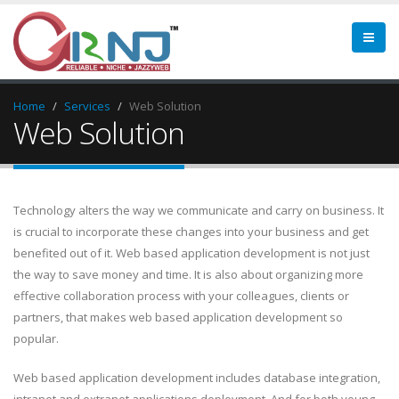
Home
Services
Web Solution
Web Solution
Technology alters the way we communicate and carry on business. It
is crucial to incorporate these changes into your business and get
benefited out of it. Web based application development is not just
the way to save money and time. It is also about organizing more
effective collaboration process with your colleagues, clients or
partners, that makes web based application development so
popular.
Web based application development includes database integration,