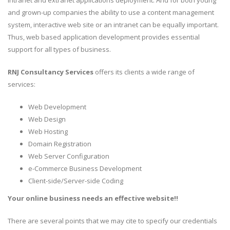
intranet and extranet applications deployment. And for both young
and grown-up companies the ability to use a content management
system, interactive web site or an intranet can be equally important.
Thus, web based application development provides essential
support for all types of business.
RNJ Consultancy Services
offers its clients a wide range of
services:
Web Development
Web Design
Web Hosting
Domain Registration
Web Server Configuration
e-Commerce Business Development
Client-side/Server-side Coding
Your online business needs an effective website!!
There are several points that we may cite to specify our credentials