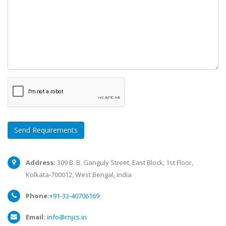
Send Requirements
Address:
309 B. B. Ganguly Street, East Block, 1st Floor,
Kolkata-700012, West Bengal, India
Phone:
+91-33-40706169
Email:
info@rnjcs.in