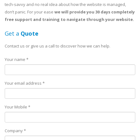
tech-savvy and no real idea about how the website is managed,
don’t panic. For your ease
we will provide you 30 days completely
free support and training to navigate through your website.
Get a
Quote
Contact us or give us a call to discover how we can help.
Your name *
Your email address *
Your Mobile *
Company *