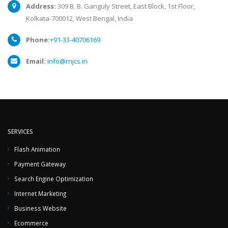
Address:
309 B. B. Ganguly Street, East Block, 1st Floor,
Kolkata-700012, West Bengal, India
Phone:
+91-33-40706169
Email:
info@rnjcs.in
SERVICES
Flash Animation
Payment Gateway
Search Engine Optimization
Internet Marketing
Business Website
Ecommerce