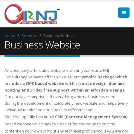
Home
Services
Business Website
Business Website
An absolutely affordable website is within your reach.
RNJ
Consultancy Services
offers you a salient
website package which
includes a CMS based website with creative design, domain,
hosting and 30 day free support within an affordable range
.
Our package comprises of everything which a business needs
during the development of completely new website and helps every
individual to take their business at different level.
We develop fully functional
CMS (Content Management System)
based website which makes it easier for everyone to edit the
content on your own without any technical proficiency. If you are not