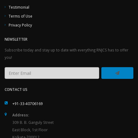
Testimonial
Terms of Use
Privacy Policy
NEWSLETTER
Subscribe today and stay up to date with everything RNJCS has to offer
you!
CONTACT US
+91-33-40706169
Address:
309 B. B. Ganguly Street
East Block, 1st Floor
Kolkata-700012