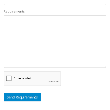
Requirements
Send Requirements