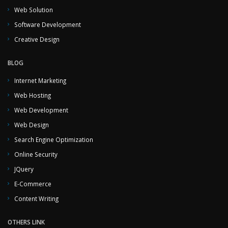
Web Solution
Software Development
Creative Design
BLOG
Internet Marketing
Web Hosting
Web Development
Web Design
Search Engine Optimization
Online Security
JQuery
E-Commerce
Content Writing
OTHERS LINK