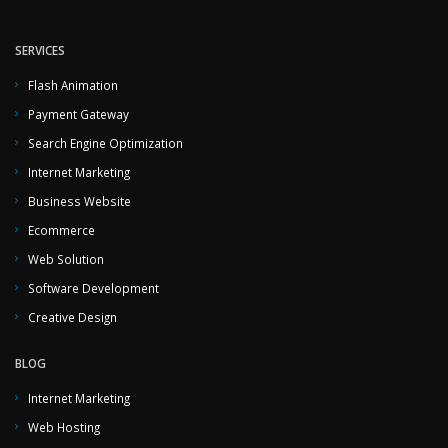
SERVICES
Flash Animation
Payment Gateway
Search Engine Optimization
Internet Marketing
Business Website
Ecommerce
Web Solution
Software Development
Creative Design
BLOG
Internet Marketing
Web Hosting