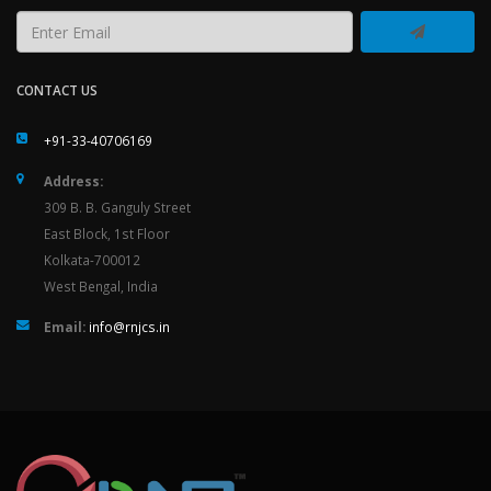
CONTACT US
+91-33-40706169
Address:
309 B. B. Ganguly Street
East Block, 1st Floor
Kolkata-700012
West Bengal, India
Email:
info@rnjcs.in