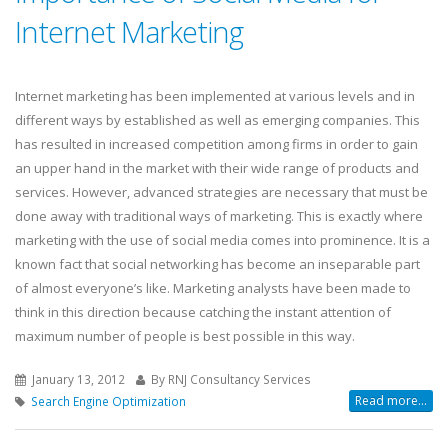
Internet Marketing
Internet marketing has been implemented at various levels and in
different ways by established as well as emerging companies. This
has resulted in increased competition among firms in order to gain
an upper hand in the market with their wide range of products and
services. However, advanced strategies are necessary that must be
done away with traditional ways of marketing. This is exactly where
marketing with the use of social media comes into prominence. It is a
known fact that social networking has become an inseparable part
of almost everyone’s like. Marketing analysts have been made to
think in this direction because catching the instant attention of
maximum number of people is best possible in this way.
January 13, 2012
By RNJ Consultancy Services
Read more...
Search Engine Optimization