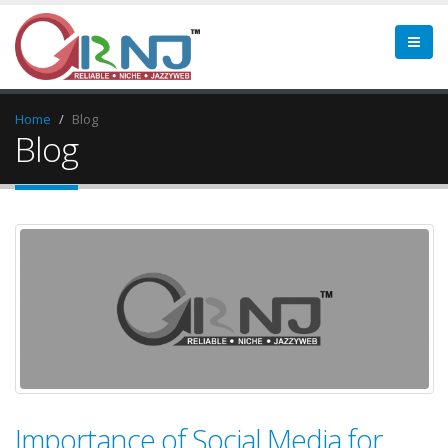
Home
Blog
Blog
Importance of Social Media for