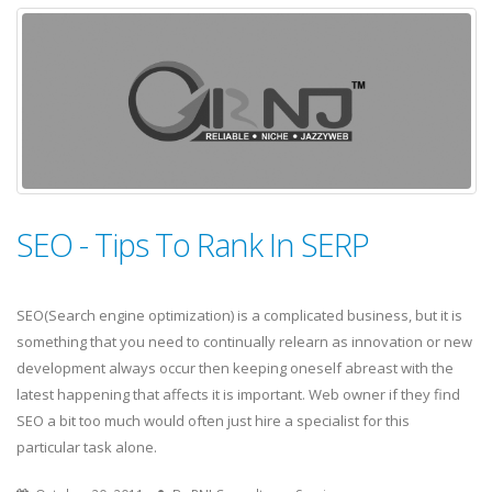
SEO - Tips To Rank In SERP
SEO(Search engine optimization) is a complicated business, but it is
something that you need to continually relearn as innovation or new
development always occur then keeping oneself abreast with the
latest happening that affects it is important. Web owner if they find
SEO a bit too much would often just hire a specialist for this
particular task alone.