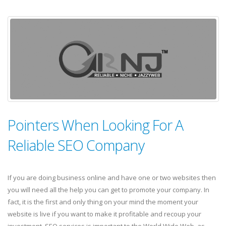
Pointers When Looking For A
Reliable SEO Company
If you are doing business online and have one or two websites then
you will need all the help you can get to promote your company. In
fact, it is the first and only thing on your mind the moment your
website is live if you want to make it profitable and recoup your
investment. SEO services is important to the World Wide Web, as