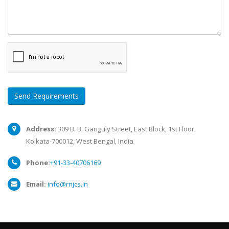
Send Requirements
Address:
309 B. B. Ganguly Street, East Block, 1st Floor,
Kolkata-700012, West Bengal, India
Phone:
+91-33-40706169
Email:
info@rnjcs.in