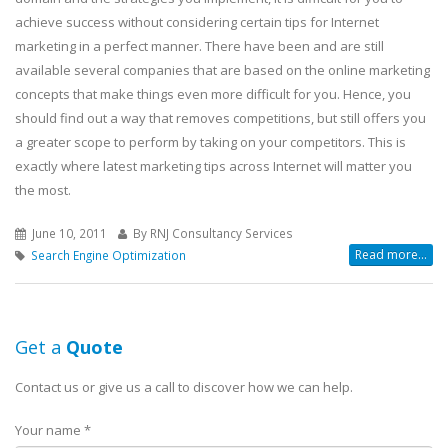
achieve success without considering certain tips for Internet
marketing in a perfect manner. There have been and are still
available several companies that are based on the online marketing
concepts that make things even more difficult for you. Hence, you
should find out a way that removes competitions, but still offers you
a greater scope to perform by taking on your competitors. This is
exactly where latest marketing tips across Internet will matter you
the most.
June 10, 2011
By RNJ Consultancy Services
Read more...
Search Engine Optimization
Get a
Quote
Contact us or give us a call to discover how we can help.
Your name *