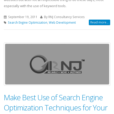
especially with the use of keyword tools.
September 19, 2011
By RNJ Consultancy Services
Read more...
Search Engine Optimization
,
Web Development
Make Best Use of Search Engine
Optimization Techniques for Your