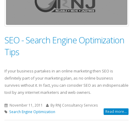
SEO - Search Engine Optimization
Tips
If your business partakes in an online marketing then SEO is
definitely part of your marketing plan, as no online business
survives without it. In fact, you can consider SEO as an indispensable
tool by any internet marketers and web owners.
November 11, 2011
By RNJ Consultancy Services
Read more...
Search Engine Optimization