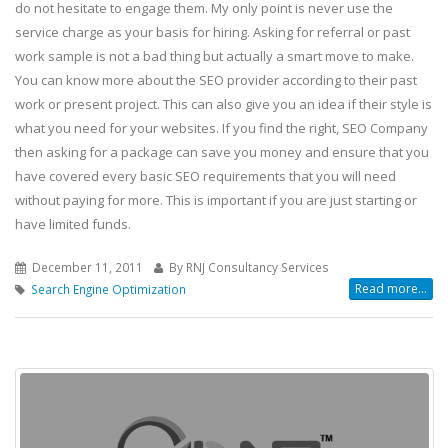
do not hesitate to engage them. My only point is never use the
service charge as your basis for hiring. Asking for referral or past
work sample is not a bad thing but actually a smart move to make.
You can know more about the SEO provider according to their past
work or present project. This can also give you an idea if their style is
what you need for your websites. If you find the right, SEO Company
then asking for a package can save you money and ensure that you
have covered every basic SEO requirements that you will need
without paying for more. This is important if you are just starting or
have limited funds.
December 11, 2011
By RNJ Consultancy Services
Read more...
Search Engine Optimization