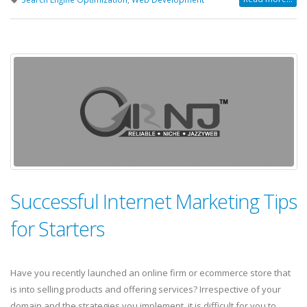
Successful Internet Marketing Tips
for Starters
Have you recently launched an online firm or ecommerce store that
is into selling products and offering services? Irrespective of your
domain and the strategies you implement, it is difficult for you to