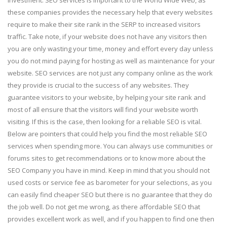
these companies provides the necessary help that every websites
require to make their site rank in the SERP to increased visitors
traffic. Take note, if your website does not have any visitors then
you are only wasting your time, money and effort every day unless
you do not mind paying for hosting as well as maintenance for your
website. SEO services are not just any company online as the work
they provide is crucial to the success of any websites. They
guarantee visitors to your website, by helping your site rank and
most of all ensure that the visitors will find your website worth
visiting. If this is the case, then looking for a reliable SEO is vital.
Below are pointers that could help you find the most reliable SEO
services when spending more. You can always use communities or
forums sites to get recommendations or to know more about the
SEO Company you have in mind. Keep in mind that you should not
used costs or service fee as barometer for your selections, as you
can easily find cheaper SEO but there is no guarantee that they do
the job well. Do not get me wrong, as there affordable SEO that
provides excellent work as well, and if you happen to find one then