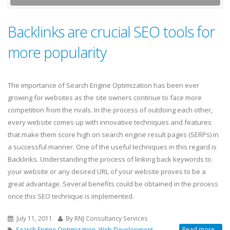
Backlinks are crucial SEO tools for
more popularity
The importance of Search Engine Optimization has been ever
growing for websites as the site owners continue to face more
competition from the rivals. In the process of outdoing each other,
every website comes up with innovative techniques and features
that make them score high on search engine result pages (SERPs) in
a successful manner. One of the useful techniques in this regard is
Backlinks. Understanding the process of linking back keywords to
your website or any desired URL of your website proves to be a
great advantage. Several benefits could be obtained in the process
once this SEO technique is implemented.
July 11, 2011
By RNJ Consultancy Services
Read more...
Search Engine Optimization
,
Web Development