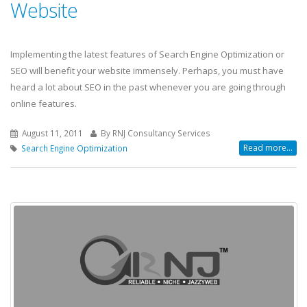
Website
Implementing the latest features of Search Engine Optimization or
SEO will benefit your website immensely. Perhaps, you must have
heard a lot about SEO in the past whenever you are going through
online features.
August 11, 2011
By RNJ Consultancy Services
Read more...
Search Engine Optimization