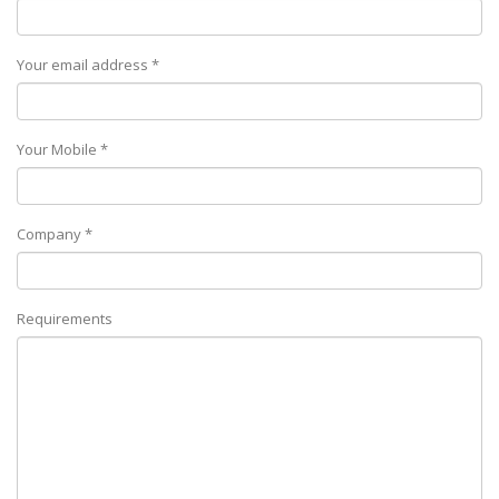
Your email address *
Your Mobile *
Company *
Requirements