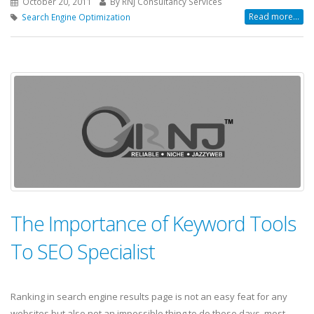
October 20, 2011
By RNJ Consultancy Services
Read more...
Search Engine Optimization
The Importance of Keyword Tools
To SEO Specialist
Ranking in search engine results page is not an easy feat for any
websites but also not an impossible thing to do these days, most