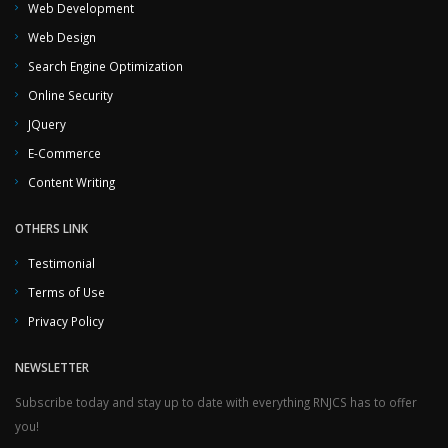
Web Development
Web Design
Search Engine Optimization
Online Security
JQuery
E-Commerce
Content Writing
OTHERS LINK
Testimonial
Terms of Use
Privacy Policy
NEWSLETTER
Subscribe today and stay up to date with everything RNJCS has to offer
you!