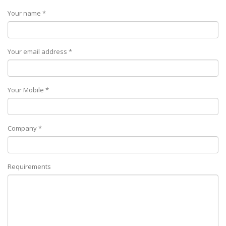
Your name *
Your email address *
Your Mobile *
Company *
Requirements