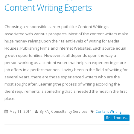
Content Writing Experts
Choosing a responsible career path like Content Writing is
associated with various prospects. Most of the content writers make
huge money relying upon their talent levels of writing for Media
Houses, Publishing Firms and Internet Websites. Each source equal
growth opportunities. However, it all depends upon the way a
person working as a content writer that helps in experiencing more
job offers in a perfect manner. Having been in the field of writing for
several years, there are those experienced writers who are the
most sought after. Learning the process of writing according the
client requirements is something that is needed the most in the first
place.
May 11, 2014
By RNJ Consultancy Services
Content Writing
Read more...