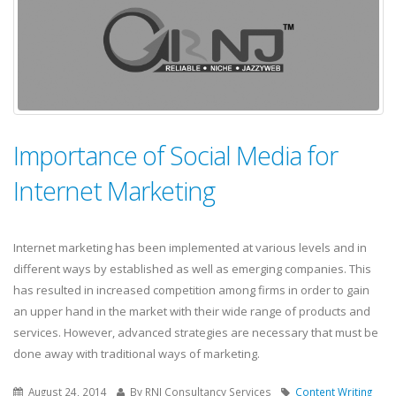
Importance of Social Media for
Internet Marketing
Internet marketing has been implemented at various levels and in
different ways by established as well as emerging companies. This
has resulted in increased competition among firms in order to gain
an upper hand in the market with their wide range of products and
services. However, advanced strategies are necessary that must be
done away with traditional ways of marketing.
August 24, 2014
By RNJ Consultancy Services
Content Writing