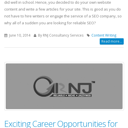
did well in school. Hence, you decided to do your own website
content and write a few articles for your site. This is good as you do
not have to hire writers or engage the service of a SEO company, so
why all of a sudden you are looking for reliable SEO?
June 10, 2014
By RNJ Consultancy Services
Content Writing
Read more...
Exciting Career Opportunities for