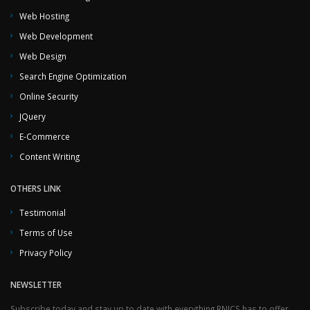
Web Hosting
Web Development
Web Design
Search Engine Optimization
Online Security
JQuery
E-Commerce
Content Writing
OTHERS LINK
Testimonial
Terms of Use
Privacy Policy
NEWSLETTER
Subscribe today and stay up to date with everything RNJCS has to offer