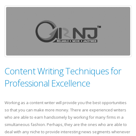
Content Writing Techniques for
Professional Excellence
Working as a content writer will provide you the best opportunities
so that you can make more money. There are experienced writers
who are able to earn handsomely by working for many firms in a
simultaneous fashion. Perhaps, they are the ones who are able to
deal with any niche to provide interesting news segments whenever