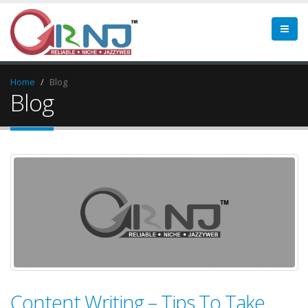
Home
Blog
Blog
Content Writing – Tips To Take