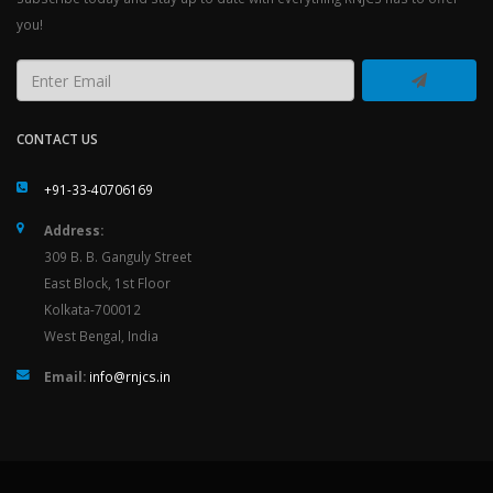
you!
CONTACT US
+91-33-40706169
Address:
309 B. B. Ganguly Street
East Block, 1st Floor
Kolkata-700012
West Bengal, India
Email:
info@rnjcs.in