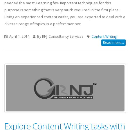
needed the most. Learning few important techniques for this
purpose is something that is very much required in the first place.
Being an experienced content writer, you are expected to deal with a
diverse range of topics in a perfect manner.
April 4, 2014
By RNJ Consultancy Services
Content Writing
Read more...
Explore Content Writing tasks with