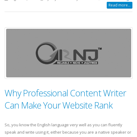
Read more...
Why Professional Content Writer
Can Make Your Website Rank
So, you know the English language very well as you can fluently
speak and write using it, either because you are a native speaker or