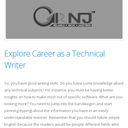
Explore Career as a Technical
Writer
So, you have good writing skills. Do you have some knowledge about
any technical subjects? For instance, you must be having better
insights on how to make most out of specific software. What are you
looking more? You need to jump into the bandwagon and start
penning (typing) about the information you have in an easily
understandable manner. Remember that you should follow simple
English because the readers would be people different fields who