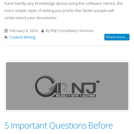
have hardly any knowledge about using the software. Hence, the
more simple style of writing you prefer the faster people will
understand your documents.
February 4, 2014
By RNJ Consultancy Services
Read more...
Content Writing
5 Important Questions Before