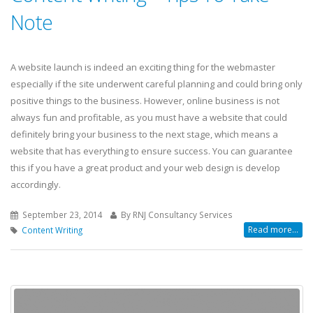
Note
A website launch is indeed an exciting thing for the webmaster
especially if the site underwent careful planning and could bring only
positive things to the business. However, online business is not
always fun and profitable, as you must have a website that could
definitely bring your business to the next stage, which means a
website that has everything to ensure success. You can guarantee
this if you have a great product and your web design is develop
accordingly.
September 23, 2014
By RNJ Consultancy Services
Read more...
Content Writing