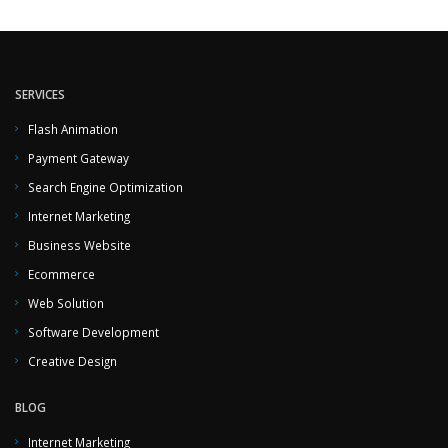
SERVICES
Flash Animation
Payment Gateway
Search Engine Optimization
Internet Marketing
Business Website
Ecommerce
Web Solution
Software Development
Creative Design
BLOG
Internet Marketing