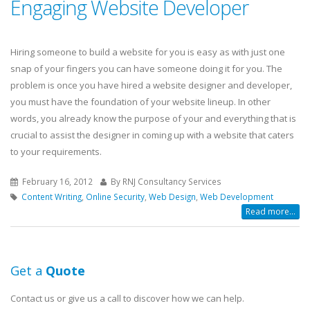
Engaging Website Developer
Hiring someone to build a website for you is easy as with just one
snap of your fingers you can have someone doing it for you. The
problem is once you have hired a website designer and developer,
you must have the foundation of your website lineup. In other
words, you already know the purpose of your and everything that is
crucial to assist the designer in coming up with a website that caters
to your requirements.
February 16, 2012
By RNJ Consultancy Services
Content Writing
,
Online Security
,
Web Design
,
Web Development
Read more...
Get a
Quote
Contact us or give us a call to discover how we can help.