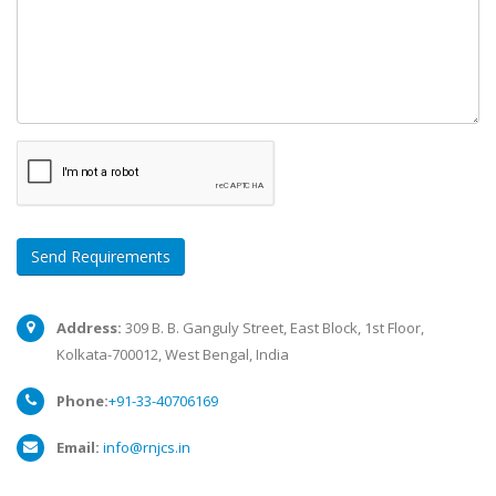
Send Requirements
Address:
309 B. B. Ganguly Street, East Block, 1st Floor,
Kolkata-700012, West Bengal, India
Phone:
+91-33-40706169
Email:
info@rnjcs.in