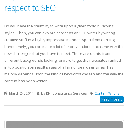
respect to SEO
Do you have the creativity to write upon a given topic in varying
styles? Then, you can explore career as an SEO writer by writing
creative stuff in a highly impressive manner. Apart from earning
handsomely, you can make a lot of improvisations each time with the
new challenges that you have to meet. There are clients from
different backgrounds looking forward to get their websites ranked
in top position on result pages of all major search engines. This
majorly depends upon the kind of keywords chosen and the way the
content has been written.
March 24, 2014
By RNJ Consultancy Services
Content Writing
Read more...