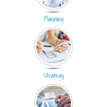
Planning
Strategy