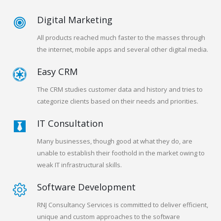
Digital Marketing
All products reached much faster to the masses through
the internet, mobile apps and several other digital media.
Easy CRM
The CRM studies customer data and history and tries to
categorize clients based on their needs and priorities.
IT Consultation
Many businesses, though good at what they do, are
unable to establish their foothold in the market owing to
weak IT infrastructural skills.
Software Development
RNJ Consultancy Services is committed to deliver efficient,
unique and custom approaches to the software