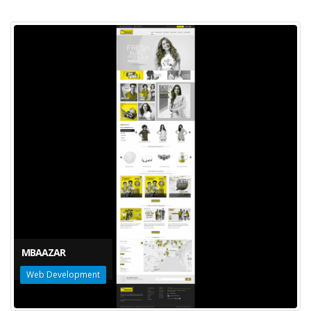
MBAAZAR
Web Development