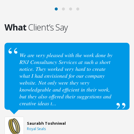
What
Client’s Say
We are very pleased with the work done by
RNJ Consultancy Services at such a short
notice. They worked very hard to create
what I had envisioned for our company
website. Not only were they very
knowledgeable and efficient in their work,
but they also offered their suggestions and
creative ideas t...
Saurabh Toshniwal
Royal Seals