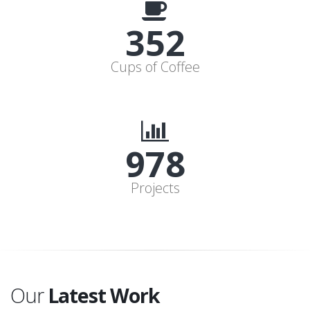
352
Cups of Coffee
978
Projects
Our
Latest Work