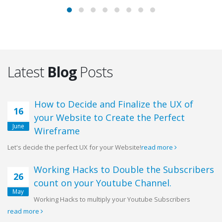
Latest
Blog
Posts
How to Decide and Finalize the UX of
16
your Website to Create the Perfect
June
Wireframe
Let's decide the perfect UX for your Website!
read more
Working Hacks to Double the Subscribers
26
count on your Youtube Channel.
May
Working Hacks to multiply your Youtube Subscribers
read more