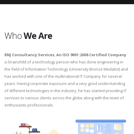
Who
We Are
RNJ Consultancy Services
,
An ISO 9001:2008 Certified Company
is brainchild of a technology person who has done engineering in
the field of Information Technology (University Bronze Medalist) and
has worked with one of the multinational IT Company for several
years. Having corporate exposure and a very good understanding
of different technologies in the industry, he has started providing IT
services to various clients across the globe along with the team of
enthusiastic professionals.