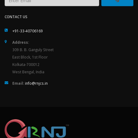
CONTACT US
+91-33-40706169
Address:
309 B. B. Ganguly Street
East Block, 1st Floor
Kolkata-700012
West Bengal, India
Email:
info@rnjcs.in