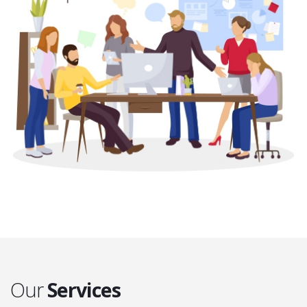
Our
Services