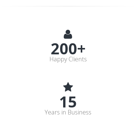
200+
Happy Clients
15
Years in Business