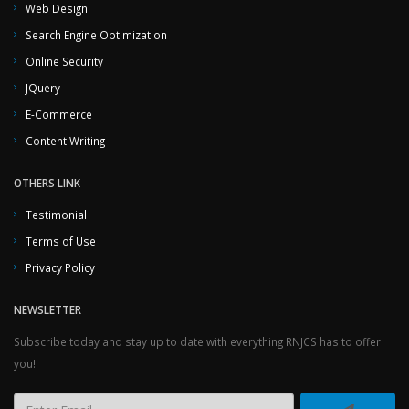
Web Design
Search Engine Optimization
Online Security
JQuery
E-Commerce
Content Writing
OTHERS LINK
Testimonial
Terms of Use
Privacy Policy
NEWSLETTER
Subscribe today and stay up to date with everything RNJCS has to offer
you!