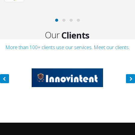
Clients
Our
Customers
More than 100+ clients use our services. Meet our clients.
Clients