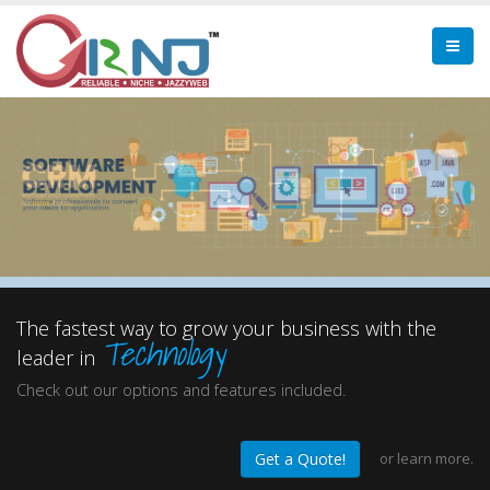
The fastest way to grow your business with the
Technology
leader in
Check out our options and features included.
or
learn more.
Get a Quote!