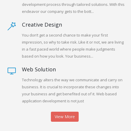
development process through tailored solutions. With this
endeavor our company gets to the bott...
Creative Design
You don’t get a second chance to make your first
impression, so why to take risk. Like it or not, we are living
in a fast paced world where people make judgments
based on how you look. Your business...
Web Solution
Technology alters the way we communicate and carry on
business. It is crucial to incorporate these changes into
your business and get benefited out of it. Web based
application development is not just
View More