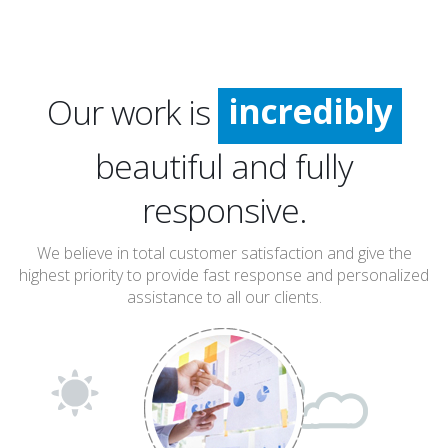
incredibly
Our work is
especially
extremely
beautiful and fully
incredibly
responsive.
We believe in total customer satisfaction and give the
highest priority to provide fast response and personalized
assistance to all our clients.