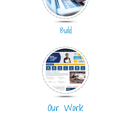
Build
Our Work