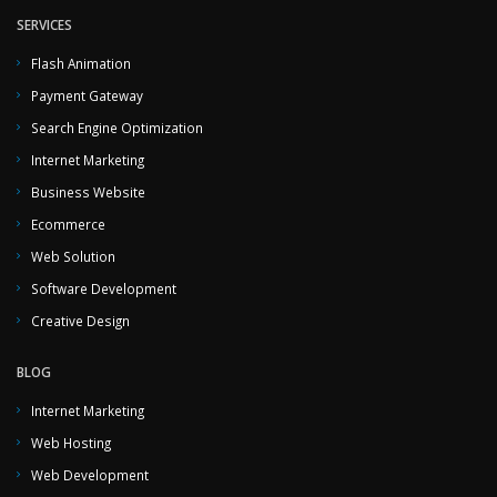
SERVICES
Flash Animation
Payment Gateway
Search Engine Optimization
Internet Marketing
Business Website
Ecommerce
Web Solution
Software Development
Creative Design
BLOG
Internet Marketing
Web Hosting
Web Development