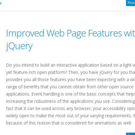
y
Read
Improved Web Page Features wi
jQuery
Do you intend to build an interactive application based on a light-
yet feature-rich open platform? Then, you have jQuery for you tha
provides you all those features you have been expecting with a w
range of benefits that you cannot obtain from other open source
applications. Event handling is one of the basic concepts that help
increasing the robustness of the applications you use. Considering
fact that it can be used across any browser, your accessibility opt
widely open to make the most out of your varying requirements. It
because of this reason that is considered for animations as well.