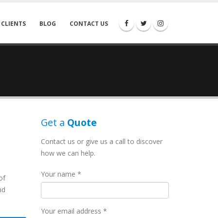
 CLIENTS
BLOG
CONTACT US
Get a
Quote
Contact us or give us a call to discover
how we can help.
Your name *
of
nd
Your email address *