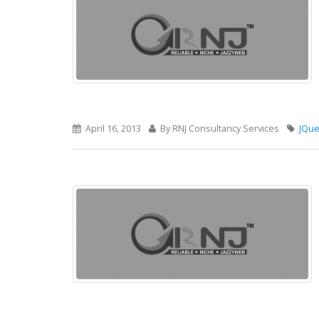
April 16, 2013
By RNJ Consultancy Services
JQue