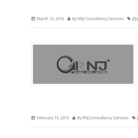
March 13, 2013
By RNJ Consultancy Services
JQ
February 13, 2013
By RNJ Consultancy Services