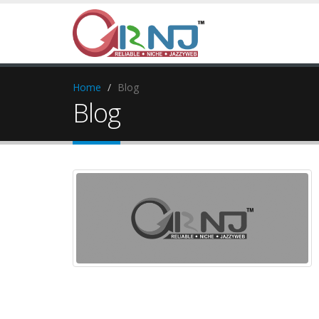
Home
Blog
Blog