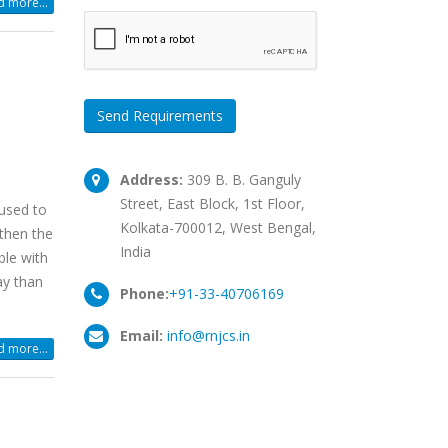
 more...
Send Requirements
Address:
309 B. B. Ganguly
Street, East Block, 1st Floor,
used to
Kolkata-700012, West Bengal,
then the
India
ble with
ay than
Phone:
+91-33-40706169
Email:
info@rnjcs.in
 more...