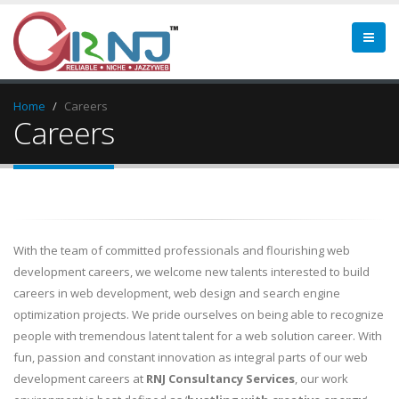
Home
Careers
Careers
With the team of committed professionals and flourishing web
development careers, we welcome new talents interested to build
careers in web development, web design and search engine
optimization projects. We pride ourselves on being able to recognize
people with tremendous latent talent for a web solution career. With
fun, passion and constant innovation as integral parts of our web
development careers at
RNJ Consultancy Services
, our work