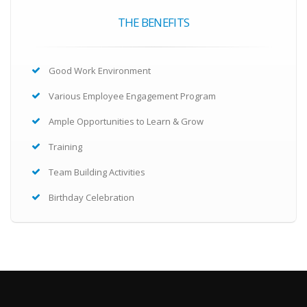
THE BENEFITS
Good Work Environment
Various Employee Engagement Program
Ample Opportunities to Learn & Grow
Training
Team Building Activities
Birthday Celebration