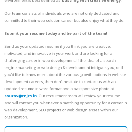
environment is best defined as ‘
bustling with creative energy
‘.
Our team consists of individuals who are not only dedicated and
committed to their web solution career but also enjoy what they do.
Submit your resume today and be part of the team!
Send us your updated resume if you think you are creative,
motivated, and innovative in your work and are looking for a
challenging career in web development. If the idea of a search
engine marketing or web design & development intrigues you, or if
you’d like to know more about the various growth options in website
development careers, then don’t hesitate to contact us with an
updated resume in word format and a passport size photo at
sourov@rnjcs.in
. Our recruitment team will review your resume
and will contact you whenever a matching opportunity for a career in
web development, SEO projects or web design arises within our
organization.