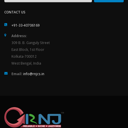
CONTACT US
+91-33-40706169
Address:
309 B. B. Ganguly Street
East Block, 1st Floor
Kolkata-700012
West Bengal, India
Email:
info@rnjcs.in