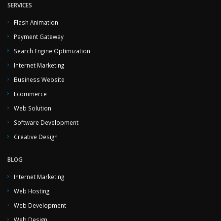
SERVICES
Flash Animation
Payment Gateway
Search Engine Optimization
Internet Marketing
Business Website
Ecommerce
Web Solution
Software Development
Creative Design
BLOG
Internet Marketing
Web Hosting
Web Development
Web Design