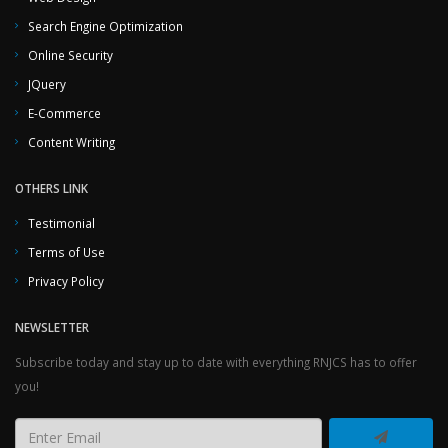
Search Engine Optimization
Online Security
JQuery
E-Commerce
Content Writing
OTHERS LINK
Testimonial
Terms of Use
Privacy Policy
NEWSLETTER
Subscribe today and stay up to date with everything RNJCS has to offer
you!